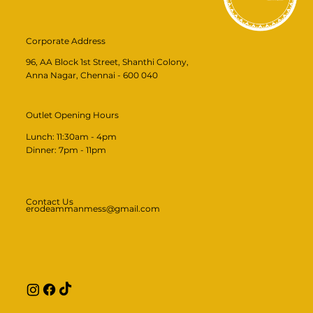
Corporate Address
96, AA Block 1st Street, Shanthi Colony,
Anna Nagar, Chennai - 600 040
Outlet Opening Hours
Lunch: 11:30am - 4pm
​​Dinner: 7pm - 11pm​
Contact Us
erodeammanmess@gmail.com