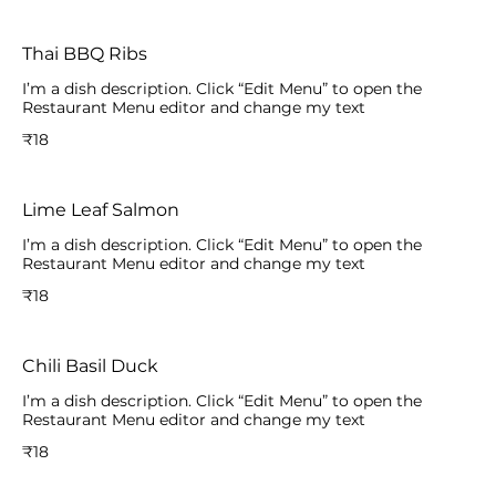
Thai BBQ Ribs
I’m a dish description. Click “Edit Menu” to open the
Restaurant Menu editor and change my text
₹18
Lime Leaf Salmon
I’m a dish description. Click “Edit Menu” to open the
Restaurant Menu editor and change my text
₹18
Chili Basil Duck
I’m a dish description. Click “Edit Menu” to open the
Restaurant Menu editor and change my text
₹18