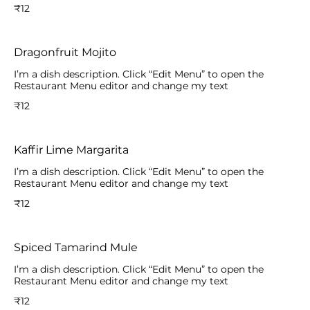
₹12
Dragonfruit Mojito
I’m a dish description. Click “Edit Menu” to open the
Restaurant Menu editor and change my text
₹12
Kaffir Lime Margarita
I’m a dish description. Click “Edit Menu” to open the
Restaurant Menu editor and change my text
₹12
Spiced Tamarind Mule
I’m a dish description. Click “Edit Menu” to open the
Restaurant Menu editor and change my text
₹12