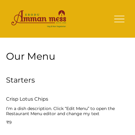
Our Menu
Starters
Crisp Lotus Chips
I’m a dish description. Click “Edit Menu” to open the
Restaurant Menu editor and change my text
₹9