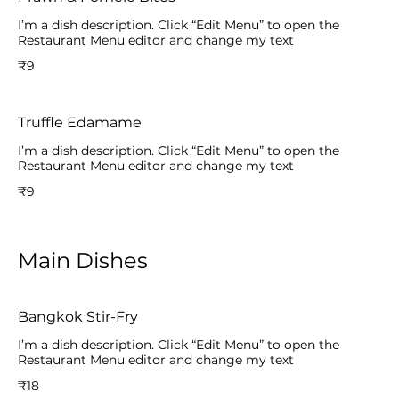
I’m a dish description. Click “Edit Menu” to open the
Restaurant Menu editor and change my text
₹9
Truffle Edamame
I’m a dish description. Click “Edit Menu” to open the
Restaurant Menu editor and change my text
₹9
Main Dishes
Bangkok Stir-Fry
I’m a dish description. Click “Edit Menu” to open the
Restaurant Menu editor and change my text
₹18