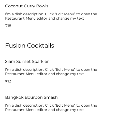
Coconut Curry Bowls
I’m a dish description. Click “Edit Menu” to open the
Restaurant Menu editor and change my text
₹18
Fusion Cocktails
Siam Sunset Sparkler
I’m a dish description. Click “Edit Menu” to open the
Restaurant Menu editor and change my text
₹12
Bangkok Bourbon Smash
I’m a dish description. Click “Edit Menu” to open the
Restaurant Menu editor and change my text