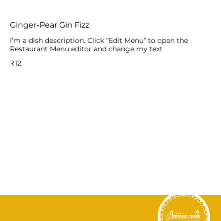
Ginger-Pear Gin Fizz
I’m a dish description. Click “Edit Menu” to open the
Restaurant Menu editor and change my text
₹12