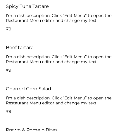
Spicy Tuna Tartare
I’m a dish description. Click “Edit Menu” to open the
Restaurant Menu editor and change my text
₹9
Beef tartare
I’m a dish description. Click “Edit Menu” to open the
Restaurant Menu editor and change my text
₹9
Charred Corn Salad
I’m a dish description. Click “Edit Menu” to open the
Restaurant Menu editor and change my text
₹9
Prawn & Pomelo Bites